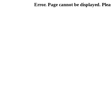
Error. Page cannot be displayed. Pleas